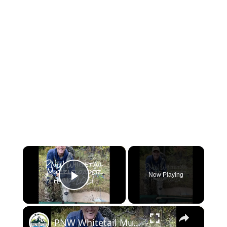
×
Now Playing
Play Video
×
PNW Whitetail Muzzleloader Hunt 2021