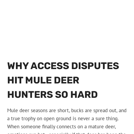
WHY ACCESS DISPUTES
HIT MULE DEER
HUNTERS SO HARD
Mule deer seasons are short, bucks are spread out, and
a true trophy on open ground is never a sure thing.
When someone finally connects on a mature deer,