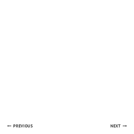
POST
PREVIOUS
NEXT