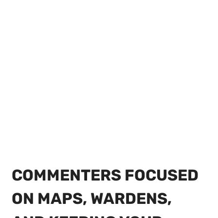
COMMENTERS FOCUSED
ON MAPS, WARDENS,