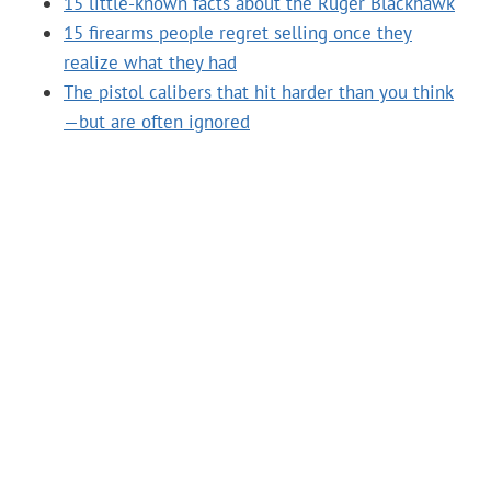
15 little-known facts about the Ruger Blackhawk
15 firearms people regret selling once they
realize what they had
The pistol calibers that hit harder than you think
—but are often ignored