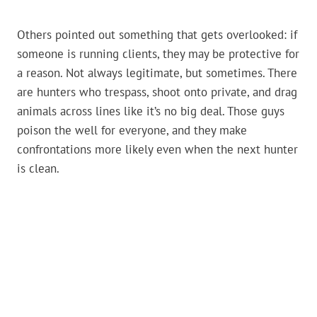
Others pointed out something that gets overlooked: if
someone is running clients, they may be protective for
a reason. Not always legitimate, but sometimes. There
are hunters who trespass, shoot onto private, and drag
animals across lines like it’s no big deal. Those guys
poison the well for everyone, and they make
confrontations more likely even when the next hunter
is clean.