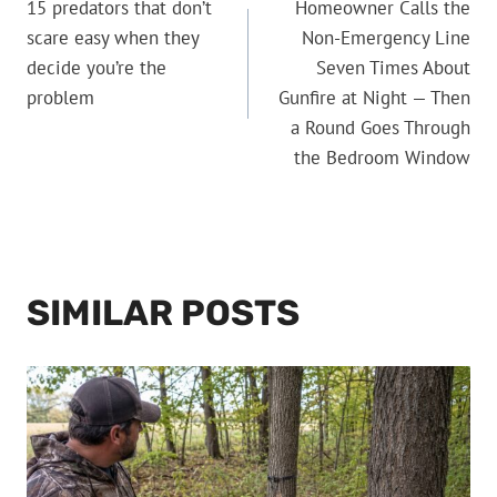
15 predators that don’t
Homeowner Calls the
NAVIGATION
scare easy when they
Non-Emergency Line
decide you’re the
Seven Times About
problem
Gunfire at Night — Then
a Round Goes Through
the Bedroom Window
SIMILAR POSTS