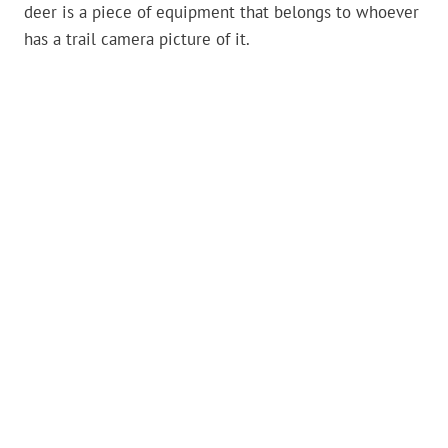
deer is a piece of equipment that belongs to whoever
has a trail camera picture of it.