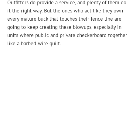
Outfitters do provide a service, and plenty of them do
it the right way. But the ones who act like they own
every mature buck that touches their fence line are
going to keep creating these blowups, especially in
units where public and private checkerboard together
like a barbed-wire quilt.