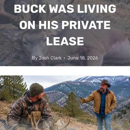
BUCK WAS LIVING
ON HIS PRIVATE
LEASE
By
Josh Clark
June 18, 2026