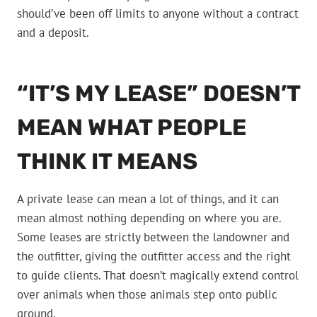
should’ve been off limits to anyone without a contract
and a deposit.
“IT’S MY LEASE” DOESN’T
MEAN WHAT PEOPLE
THINK IT MEANS
A private lease can mean a lot of things, and it can
mean almost nothing depending on where you are.
Some leases are strictly between the landowner and
the outfitter, giving the outfitter access and the right
to guide clients. That doesn’t magically extend control
over animals when those animals step onto public
ground.