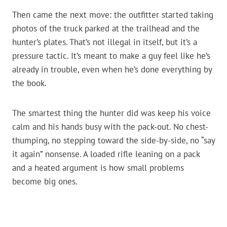
Then came the next move: the outfitter started taking
photos of the truck parked at the trailhead and the
hunter’s plates. That’s not illegal in itself, but it’s a
pressure tactic. It’s meant to make a guy feel like he’s
already in trouble, even when he’s done everything by
the book.
The smartest thing the hunter did was keep his voice
calm and his hands busy with the pack-out. No chest-
thumping, no stepping toward the side-by-side, no “say
it again” nonsense. A loaded rifle leaning on a pack
and a heated argument is how small problems
become big ones.