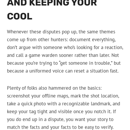
AND KEEPING YOUR
COOL
Whenever these disputes pop up, the same themes
come up from other hunters: document everything,
don’t argue with someone who’s looking for a reaction,
and call a game warden sooner rather than later. Not
because you’re trying to “get someone in trouble,” but
because a uniformed voice can reset a situation fast.
Plenty of folks also hammered on the basics:
screenshot your offline maps, mark the shot location,
take a quick photo with a recognizable landmark, and
keep your tag tight and visible once you notch it. If
you do end up in a dispute, you want your story to
match the facts and your facts to be easy to verify.