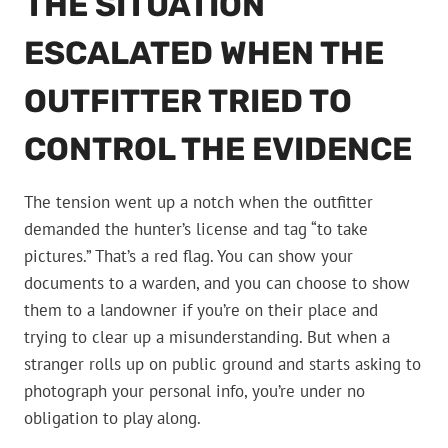
THE SITUATION
ESCALATED WHEN THE
OUTFITTER TRIED TO
CONTROL THE EVIDENCE
The tension went up a notch when the outfitter
demanded the hunter’s license and tag “to take
pictures.” That’s a red flag. You can show your
documents to a warden, and you can choose to show
them to a landowner if you’re on their place and
trying to clear up a misunderstanding. But when a
stranger rolls up on public ground and starts asking to
photograph your personal info, you’re under no
obligation to play along.