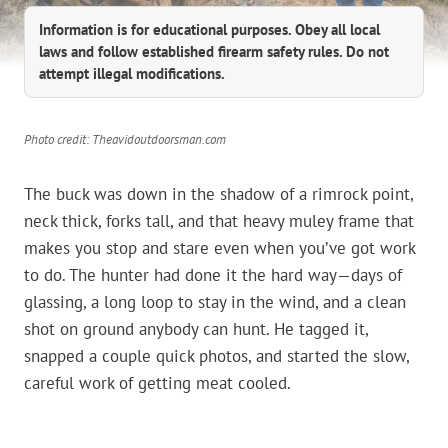
Information is for educational purposes. Obey all local
laws and follow established firearm safety rules. Do not
attempt illegal modifications.
Photo credit: Theavidoutdoorsman.com
The buck was down in the shadow of a rimrock point,
neck thick, forks tall, and that heavy muley frame that
makes you stop and stare even when you’ve got work
to do. The hunter had done it the hard way—days of
glassing, a long loop to stay in the wind, and a clean
shot on ground anybody can hunt. He tagged it,
snapped a couple quick photos, and started the slow,
careful work of getting meat cooled.