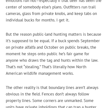
emotions run hot—especially if that deer has been the
center of somebody else’s plans. Outfitters run trail
cameras, glass from private knobs, and keep tabs on
individual bucks for months. I get it.
But the reason public-land hunting matters is because
it’s supposed to be equal. If a buck spends September
on private alfalfa and October on public breaks, the
moment he steps onto public he’s fair game for
anyone who draws the tag and hunts within the law.
That’s not “stealing.” That’s literally how North
American wildlife management works.
The other reality is that boundary lines aren’t always
obvious in the field. Fences don’t always follow
property lines. Some corners are unmarked. Some
units have private inholdings that can trap a hunter