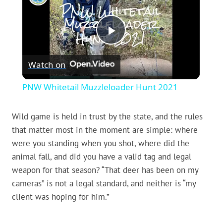
Play
Watch on
Video
PNW Whitetail Muzzleloader Hunt 2021
Wild game is held in trust by the state, and the rules
that matter most in the moment are simple: where
were you standing when you shot, where did the
animal fall, and did you have a valid tag and legal
weapon for that season? “That deer has been on my
cameras” is not a legal standard, and neither is “my
client was hoping for him.”