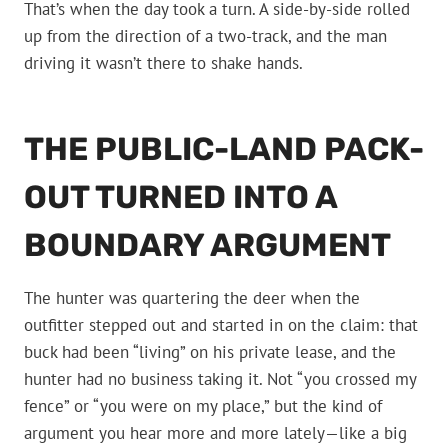
That’s when the day took a turn. A side-by-side rolled
up from the direction of a two-track, and the man
driving it wasn’t there to shake hands.
THE PUBLIC-LAND PACK-
OUT TURNED INTO A
BOUNDARY ARGUMENT
The hunter was quartering the deer when the
outfitter stepped out and started in on the claim: that
buck had been “living” on his private lease, and the
hunter had no business taking it. Not “you crossed my
fence” or “you were on my place,” but the kind of
argument you hear more and more lately—like a big