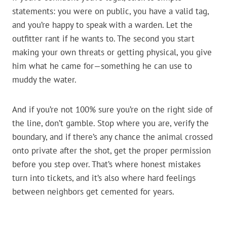
statements: you were on public, you have a valid tag,
and you’re happy to speak with a warden. Let the
outfitter rant if he wants to. The second you start
making your own threats or getting physical, you give
him what he came for—something he can use to
muddy the water.
And if you’re not 100% sure you’re on the right side of
the line, don’t gamble. Stop where you are, verify the
boundary, and if there’s any chance the animal crossed
onto private after the shot, get the proper permission
before you step over. That’s where honest mistakes
turn into tickets, and it’s also where hard feelings
between neighbors get cemented for years.