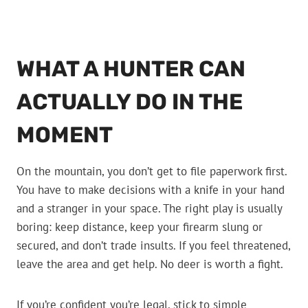
WHAT A HUNTER CAN
ACTUALLY DO IN THE
MOMENT
On the mountain, you don’t get to file paperwork first.
You have to make decisions with a knife in your hand
and a stranger in your space. The right play is usually
boring: keep distance, keep your firearm slung or
secured, and don’t trade insults. If you feel threatened,
leave the area and get help. No deer is worth a fight.
If you’re confident you’re legal, stick to simple