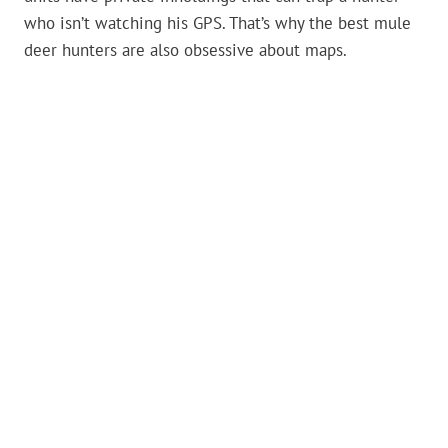
who isn’t watching his GPS. That’s why the best mule
deer hunters are also obsessive about maps.