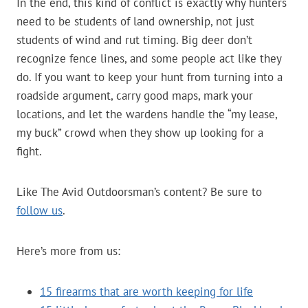
In the end, this kind of conflict is exactly why hunters
need to be students of land ownership, not just
students of wind and rut timing. Big deer don’t
recognize fence lines, and some people act like they
do. If you want to keep your hunt from turning into a
roadside argument, carry good maps, mark your
locations, and let the wardens handle the “my lease,
my buck” crowd when they show up looking for a
fight.
Like The Avid Outdoorsman’s content? Be sure to
follow us
.
Here’s more from us:
15 firearms that are worth keeping for life