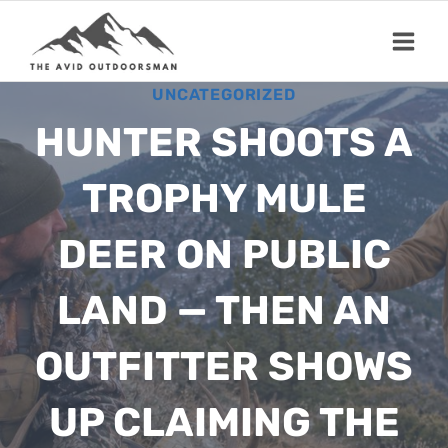
Skip
to
content
UNCATEGORIZED
HUNTER SHOOTS A
TROPHY MULE
DEER ON PUBLIC
LAND — THEN AN
OUTFITTER SHOWS
UP CLAIMING THE