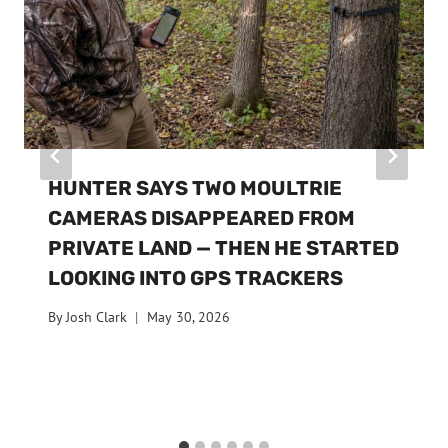
HUNTER SAYS TWO MOULTRIE
CAMERAS DISAPPEARED FROM
PRIVATE LAND — THEN HE STARTED
LOOKING INTO GPS TRACKERS
By
Josh Clark
May 30, 2026