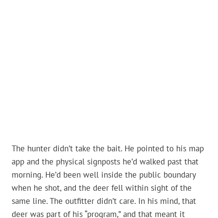
The hunter didn’t take the bait. He pointed to his map
app and the physical signposts he’d walked past that
morning. He’d been well inside the public boundary
when he shot, and the deer fell within sight of the
same line. The outfitter didn’t care. In his mind, that
deer was part of his “program,” and that meant it