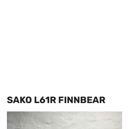
SAKO L61R FINNBEAR