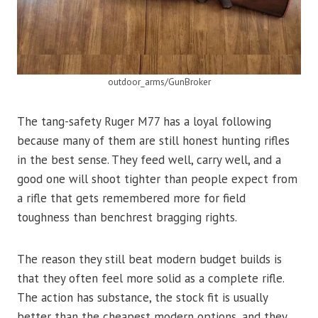
outdoor_arms/GunBroker
The tang-safety Ruger M77 has a loyal following
because many of them are still honest hunting rifles
in the best sense. They feed well, carry well, and a
good one will shoot tighter than people expect from
a rifle that gets remembered more for field
toughness than benchrest bragging rights.
The reason they still beat modern budget builds is
that they often feel more solid as a complete rifle.
The action has substance, the stock fit is usually
better than the cheapest modern options, and they