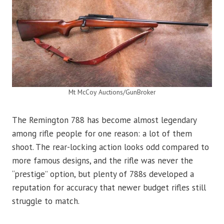
Mt McCoy Auctions/GunBroker
The Remington 788 has become almost legendary
among rifle people for one reason: a lot of them
shoot. The rear-locking action looks odd compared to
more famous designs, and the rifle was never the
“prestige” option, but plenty of 788s developed a
reputation for accuracy that newer budget rifles still
struggle to match.