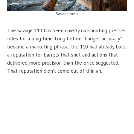
Savage Arms
The Savage 110 has been quietly outshooting prettier
rifles for a long time. Long before “budget accuracy”
became a marketing phrase, the 110 had already built
a reputation for barrels that shot and actions that
delivered more precision than the price suggested.
That reputation didn’t come out of thin air.