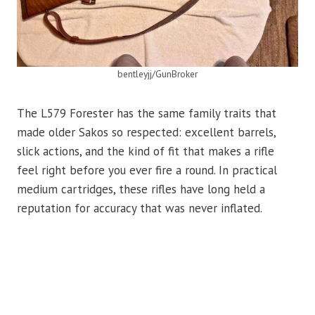
bentleyjj/GunBroker
The L579 Forester has the same family traits that
made older Sakos so respected: excellent barrels,
slick actions, and the kind of fit that makes a rifle
feel right before you ever fire a round. In practical
medium cartridges, these rifles have long held a
reputation for accuracy that was never inflated.