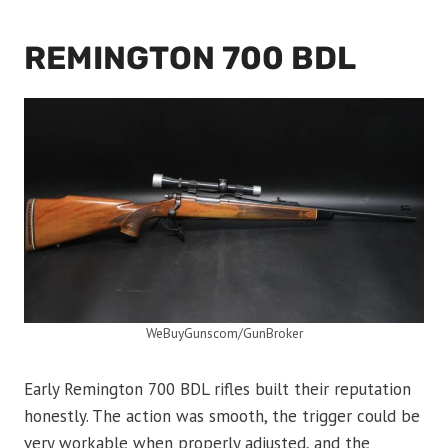
REMINGTON 700 BDL
WeBuyGunscom/GunBroker
Early Remington 700 BDL rifles built their reputation
honestly. The action was smooth, the trigger could be
very workable when properly adjusted, and the