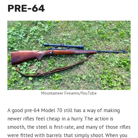
PRE-64
Mountaineer Firearms/YouTube
A good pre-64 Model 70 still has a way of making
newer rifles feel cheap in a hurry. The action is
smooth, the steel is first-rate, and many of those rifles
were fitted with barrels that simply shoot. When you