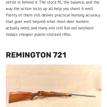
settle in behind it. The stock fit, the balance, and the
way the action locks up all help you shoot it well.
Plenty of them still deliver practical hunting accuracy
that goes well beyond what most deer hunters
actually need, and many will still flat-out outshoot
today’s cheaper plastic-stocked rifles.
REMINGTON 721