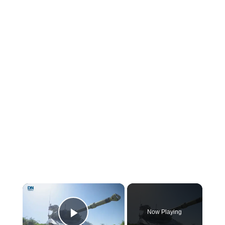
×
Now Playing