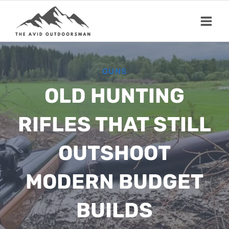
Skip
to
content
GUNS
OLD HUNTING
RIFLES THAT STILL
OUTSHOOT
MODERN BUDGET
BUILDS