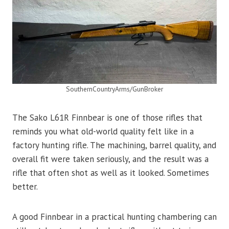
SouthernCountryArms/GunBroker
The Sako L61R Finnbear is one of those rifles that
reminds you what old-world quality felt like in a
factory hunting rifle. The machining, barrel quality, and
overall fit were taken seriously, and the result was a
rifle that often shot as well as it looked. Sometimes
better.
A good Finnbear in a practical hunting chambering can