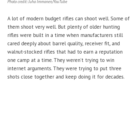
Photo credit: Juha Immonen/YouTube
A lot of modern budget rifles can shoot well. Some of
them shoot very well. But plenty of older hunting
rifles were built in a time when manufacturers still
cared deeply about barrel quality, receiver fit, and
walnut-stocked rifles that had to earn a reputation
one camp at a time. They weren’t trying to win
internet arguments. They were trying to put three
shots close together and keep doing it for decades.