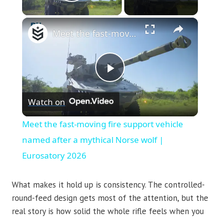
Play Video
×
Meet the fast-moving fire support vehicle named after a mythical Norse wolf | Eurosatory 2026
Play
Watch on
Video
Meet the fast-moving fire support vehicle
named after a mythical Norse wolf |
Eurosatory 2026
What makes it hold up is consistency. The controlled-
round-feed design gets most of the attention, but the
real story is how solid the whole rifle feels when you