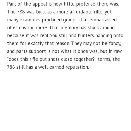
Part of the appeal is how little pretense there was.
The 788 was built as a more affordable rifle, yet
many examples produced groups that embarrassed
rifles costing more. That memory has stuck around
because it was real. You still find hunters hanging onto
them for exactly that reason. They may not be fancy,
and parts support is not what it once was, but in raw
“does this rifle put shots close together?” terms, the
788 still has a well-earned reputation.