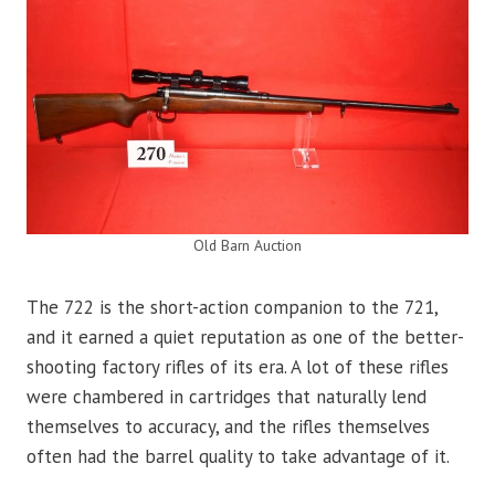
Old Barn Auction
The 722 is the short-action companion to the 721,
and it earned a quiet reputation as one of the better-
shooting factory rifles of its era. A lot of these rifles
were chambered in cartridges that naturally lend
themselves to accuracy, and the rifles themselves
often had the barrel quality to take advantage of it.