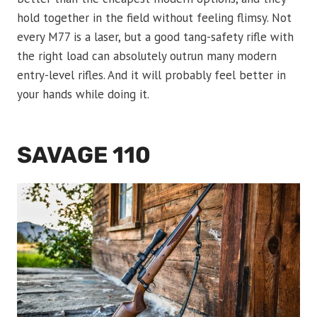
hold together in the field without feeling flimsy. Not
every M77 is a laser, but a good tang-safety rifle with
the right load can absolutely outrun many modern
entry-level rifles. And it will probably feel better in
your hands while doing it.
SAVAGE 110