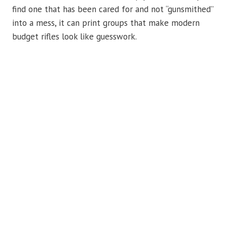
find one that has been cared for and not “gunsmithed”
into a mess, it can print groups that make modern
budget rifles look like guesswork.