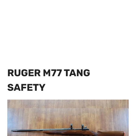
RUGER M77 TANG
SAFETY