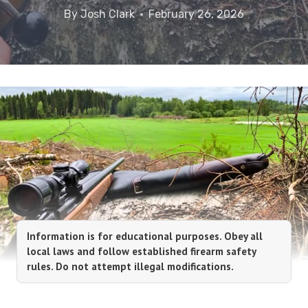
By
Josh Clark
February 26, 2026
Information is for educational purposes. Obey all
local laws and follow established firearm safety
rules. Do not attempt illegal modifications.