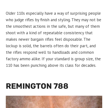
Older 110s especially have a way of surprising people
who judge rifles by finish and styling. They may not be
the smoothest actions in the safe, but many of them
shoot with a kind of repeatable consistency that
makes newer bargain rifles feel disposable. The
lockup is solid, the barrels often do their part, and
the rifles respond well to handloads and common
factory ammo alike. If your standard is group size, the
110 has been punching above its class for decades.
REMINGTON 788