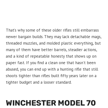
That’s why some of these older rifles still embarrass
newer bargain builds. They may lack detachable mags,
threaded muzzles, and molded plastic everything, but
many of them have better barrels, steadier actions,
and a kind of repeatable honesty that shows up on
paper fast. If you find a clean one that hasn’t been
abused, you can end up with a hunting rifle that still
shoots tighter than rifles built fifty years later on a
tighter budget and a looser standard.
WINCHESTER MODEL 70