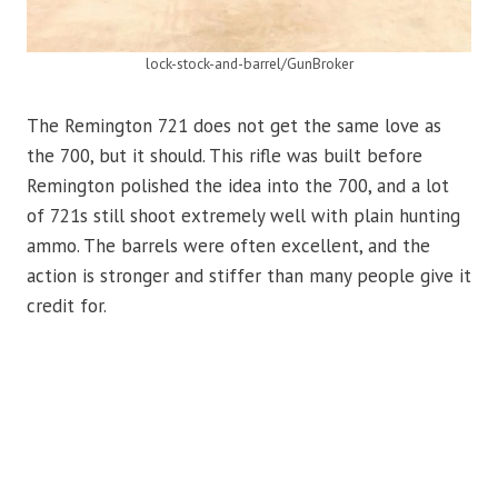
lock-stock-and-barrel/GunBroker
The Remington 721 does not get the same love as
the 700, but it should. This rifle was built before
Remington polished the idea into the 700, and a lot
of 721s still shoot extremely well with plain hunting
ammo. The barrels were often excellent, and the
action is stronger and stiffer than many people give it
credit for.