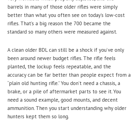
barrels in many of those older rifles were simply
better than what you often see on today’s low-cost
rifles. That’s a big reason the 700 became the
standard so many others were measured against.
A clean older BDL can still be a shock if you’ve only
been around newer budget rifles. The rifle feels
planted, the lockup feels repeatable, and the
accuracy can be far better than people expect from a
“plain old hunting rifle.” You don’t need a chassis, a
brake, or a pile of aftermarket parts to see it. You
need a sound example, good mounts, and decent
ammunition. Then you start understanding why older
hunters kept them so long.