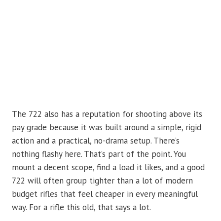
The 722 also has a reputation for shooting above its
pay grade because it was built around a simple, rigid
action and a practical, no-drama setup. There’s
nothing flashy here. That’s part of the point. You
mount a decent scope, find a load it likes, and a good
722 will often group tighter than a lot of modern
budget rifles that feel cheaper in every meaningful
way. For a rifle this old, that says a lot.