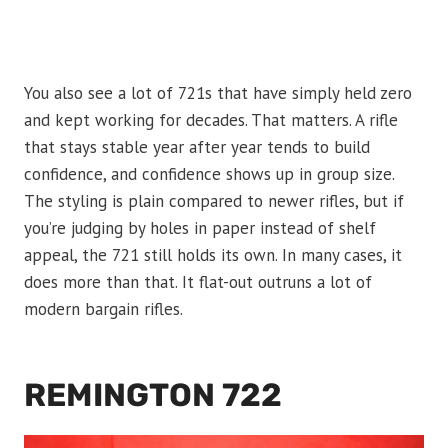
You also see a lot of 721s that have simply held zero
and kept working for decades. That matters. A rifle
that stays stable year after year tends to build
confidence, and confidence shows up in group size.
The styling is plain compared to newer rifles, but if
you’re judging by holes in paper instead of shelf
appeal, the 721 still holds its own. In many cases, it
does more than that. It flat-out outruns a lot of
modern bargain rifles.
REMINGTON 722