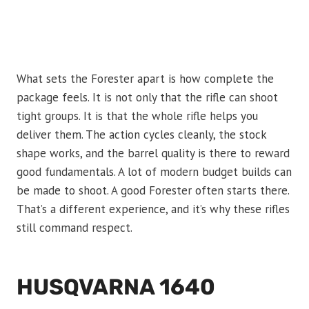
What sets the Forester apart is how complete the
package feels. It is not only that the rifle can shoot
tight groups. It is that the whole rifle helps you
deliver them. The action cycles cleanly, the stock
shape works, and the barrel quality is there to reward
good fundamentals. A lot of modern budget builds can
be made to shoot. A good Forester often starts there.
That’s a different experience, and it’s why these rifles
still command respect.
HUSQVARNA 1640