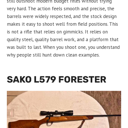
still outshoot modern budget rifles without trying
very hard. The action feels smooth and precise, the
barrels were widely respected, and the stock design
makes it easy to shoot well from field positions. This
is not a rifle that relies on gimmicks. It relies on
quality steel, quality barrel work, and a platform that
was built to last. When you shoot one, you understand
why people still hunt down clean examples.
SAKO L579 FORESTER