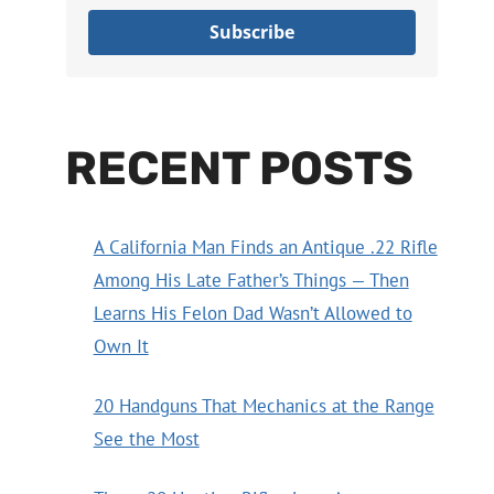
Subscribe
RECENT POSTS
A California Man Finds an Antique .22 Rifle
Among His Late Father’s Things — Then
Learns His Felon Dad Wasn’t Allowed to
Own It
20 Handguns That Mechanics at the Range
See the Most