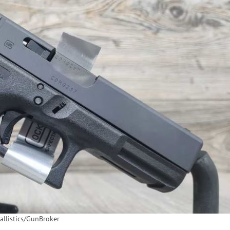
llistics/GunBroker