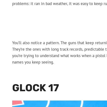
problems: it ran in bad weather, it was easy to keep ru
You’ll also notice a pattern. The guns that keep return
They’re the ones with long track records, predictable t
you’re trying to understand what works when a pisto
names you keep seeing.
GLOCK 17