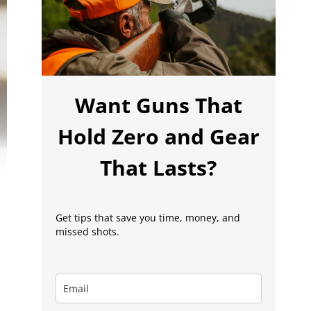
Want Guns That
Hold Zero and Gear
That Lasts?
Get tips that save you time, money, and
missed shots.