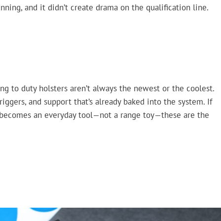
nning, and it didn’t create drama on the qualification line.
ing to duty holsters aren’t always the newest or the coolest.
riggers, and support that’s already baked into the system. If
l becomes an everyday tool—not a range toy—these are the