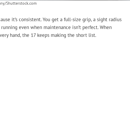
ny/Shutterstock.com
se it’s consistent. You get a full-size grip, a sight radius
 for running even when maintenance isn’t perfect. When
ery hand, the 17 keeps making the short list.