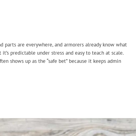
, and parts are everywhere, and armorers already know what
ut it’s predictable under stress and easy to teach at scale.
ften shows up as the “safe bet” because it keeps admin