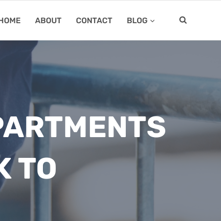
HOME
ABOUT
CONTACT
BLOG
EPARTMENTS
K TO