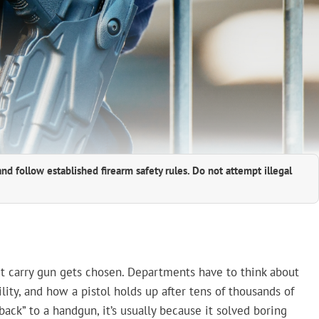
and follow established firearm safety rules. Do not attempt illegal
xt carry gun gets chosen. Departments have to think about
ility, and how a pistol holds up after tens of thousands of
ack” to a handgun, it’s usually because it solved boring