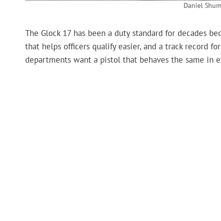
Daniel Shum
The Glock 17 has been a duty standard for decades becau
that helps officers qualify easier, and a track record
departments want a pistol that behaves the same in ev