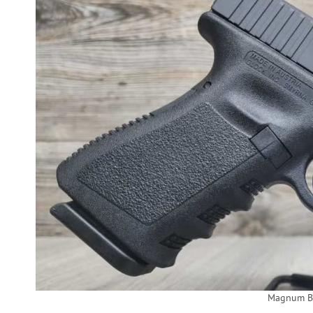
Magnum Ba