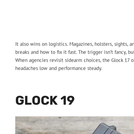
It also wins on logistics. Magazines, holsters, sights
breaks and how to fix it fast. The trigger isn’t fancy, b
When agencies revisit sidearm choices, the Glock 17 o
headaches low and performance steady.
GLOCK 19