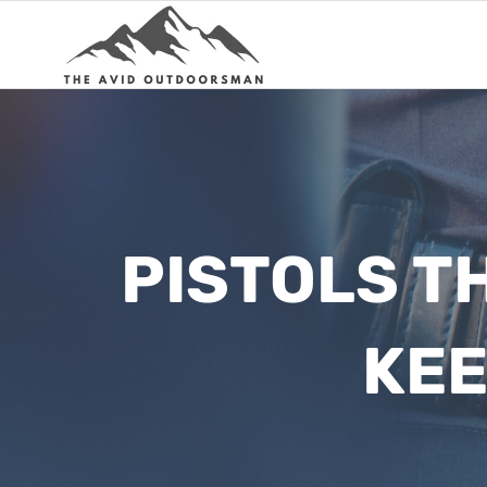
Skip
to
content
PISTOLS T
KEE