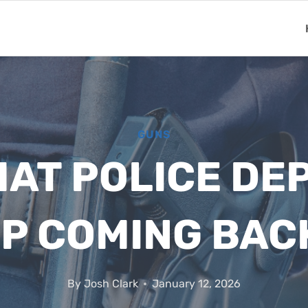
GUNS
HAT POLICE D
P COMING BAC
By
Josh Clark
January 12, 2026