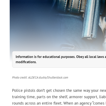
Information is for educational purposes. Obey all local laws 
modifications.
Photo credit: ALDECA studio/Shutterstock.com
Police pistols don’t get chosen the same way your ne
training time, parts on the shelf, armorer support, liab
rounds across an entire fleet. When an agency “comes b