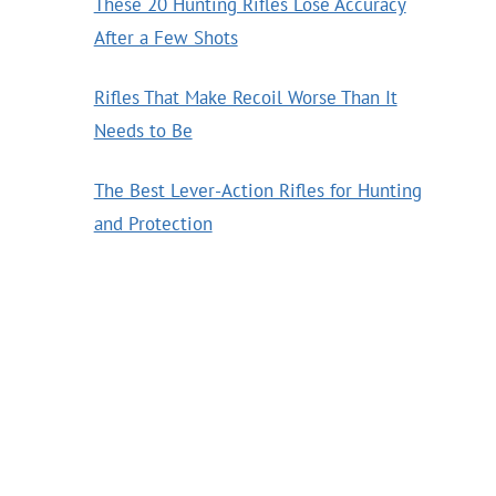
These 20 Hunting Rifles Lose Accuracy
After a Few Shots
Rifles That Make Recoil Worse Than It
Needs to Be
The Best Lever-Action Rifles for Hunting
and Protection